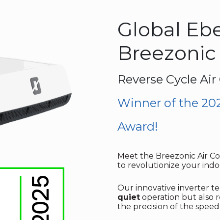
Global Eb
Breezonic
Reverse Cycle Air
Winner of the 20
Award!
Meet the Breezonic Air Con
to revolutionize your indo
Our innovative inverter 
quiet
operation but also
the precision of the spee