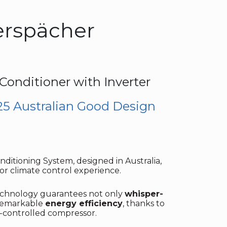
erspächer
 Conditioner with Inverter
25 Australian Good Design
ditioning System, designed in Australia,
or climate control experience.
technology guarantees not only
whisper-
 remarkable
energy efficiency
, thanks to
d-controlled compressor.