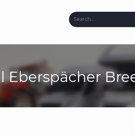
ers & Stockists
Request Repair Info
About Us
Our Bl
l Eberspächer Bre