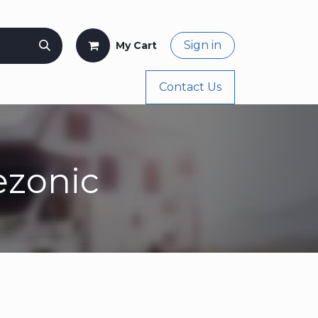
Sign in
My Cart
og
Buy Again
Appointment
Contact Us
ezonic