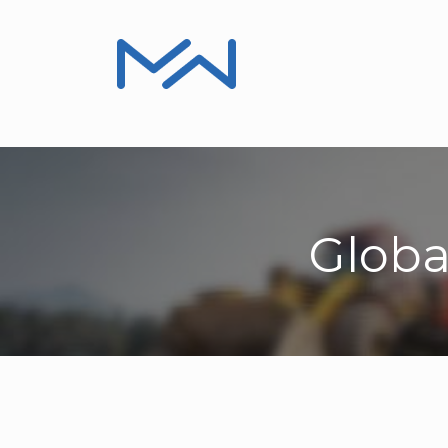
Product Information
Installers, Repair
Globa