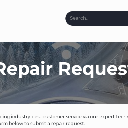
ers & Stockists
Request Repair Info
About Us
Our Bl
Repair Reques
ing industry best customer service via our expert techn
rm below to submit a repair request.