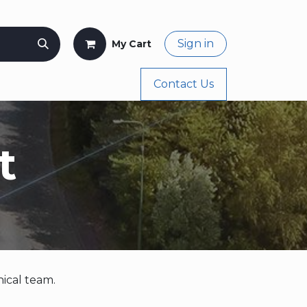
Sign in
My Cart
og
Buy Again
Appointment
Contact Us
Shop
t
ical team.