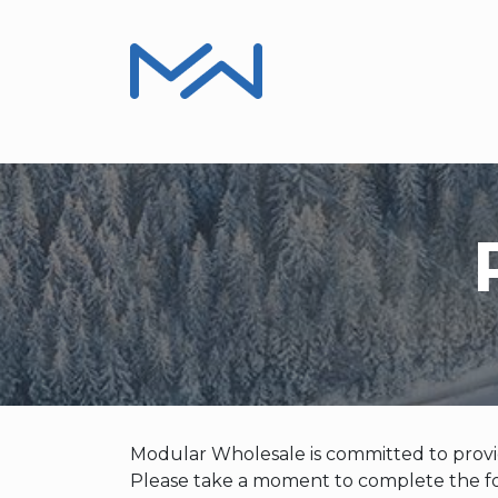
Product Information
Installers, Repair
Modular Wholesale is committed to provid
Please take a moment to complete the fo